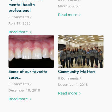
mental health
March 2, 2020
professional
Read more
0 Comments
/
April 17, 2020
Read more
Some of our favorite
Community Matters
cases...
0 Comments
/
0 Comments
/
November 1, 2018
December 18, 2018
Read more
Read more