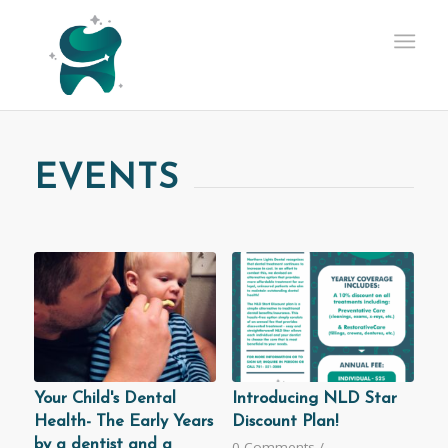
EVENTS
Your Child's Dental
Introducing NLD Star
Health- The Early Years
Discount Plan!
by a dentist and a
0 Comments
/