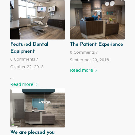
Featured Dental
The Patient Experience
Equipment
0 Comments
/
0 Comments
/
September 20, 2018
October 22, 2018
Read more
…
Read more
We are pleased you