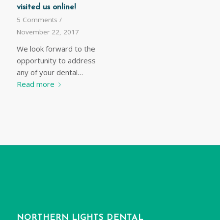
visited us online!
5 Comments
/
November 22, 2017
We look forward to the
opportunity to address
any of your dental…
Read more
NORTHERN LIGHTS DENTAL