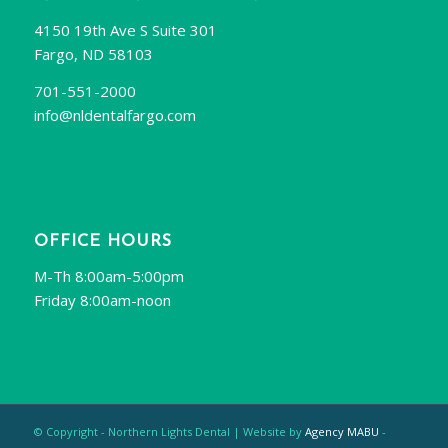
4150 19th Ave S Suite 301
Fargo, ND 58103
701-551-2000
info@nldentalfargo.com
OFFICE HOURS
M-Th 8:00am-5:00pm
Friday 8:00am-noon
© Copyright - Northern Lights Dental | Website by
Agency MABU
-